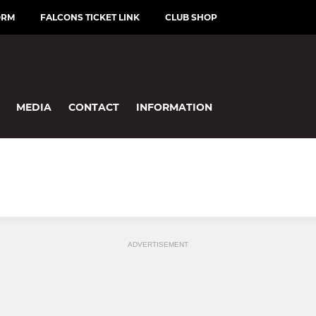
ORM
FALCONS TICKET LINK
CLUB SHOP
MEDIA
CONTACT
INFORMATION
ADVERTISEMENT