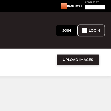
POWERED BY
RANK #247
JOIN
LOGIN
UPLOAD IMAGES