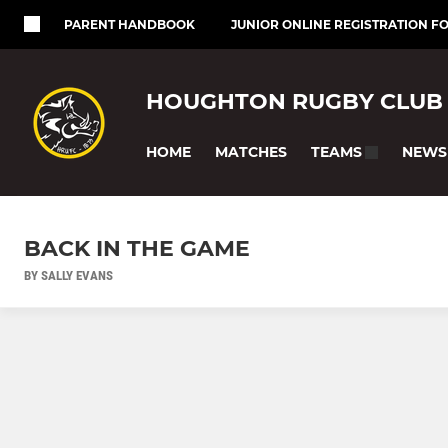
PARENT HANDBOOK
JUNIOR ONLINE REGISTRATION F
HOUGHTON RUGBY CLUB
HOME
MATCHES
NEWS
TEAMS
BACK IN THE GAME
BY SALLY EVANS