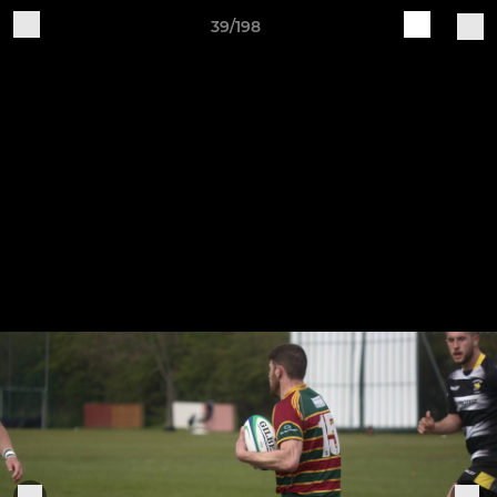
39/198