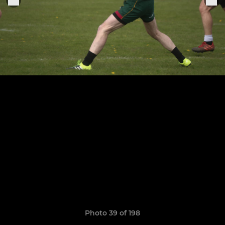
Photo 39 of 198