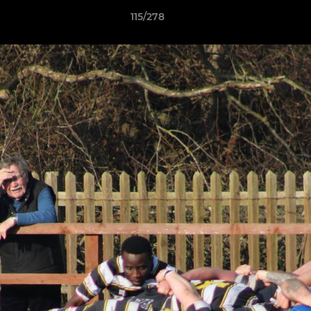
115/278