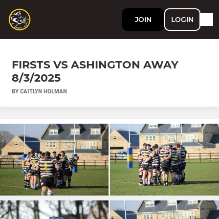
JOIN
LOGIN
FIRSTS VS ASHINGTON AWAY
8/3/2025
BY CAITLYN HOLMAN