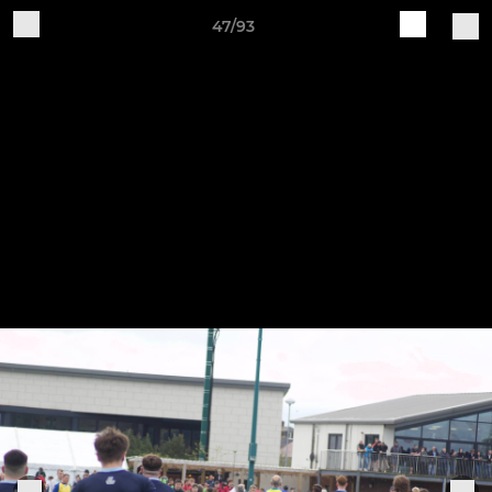
47/93