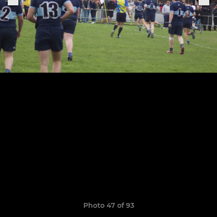
Photo 47 of 93