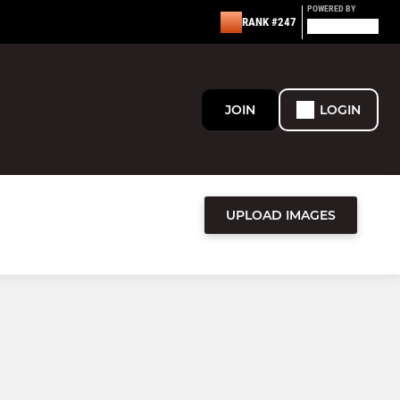
POWERED BY
RANK #247
JOIN
LOGIN
UPLOAD IMAGES