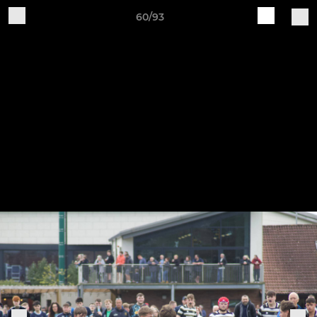
60/93