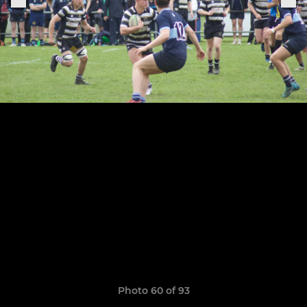
Photo 60 of 93