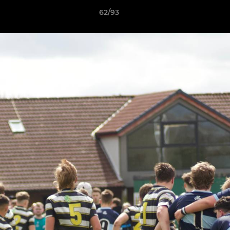
62/93