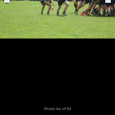
Photo 64 of 93