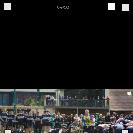
64/93