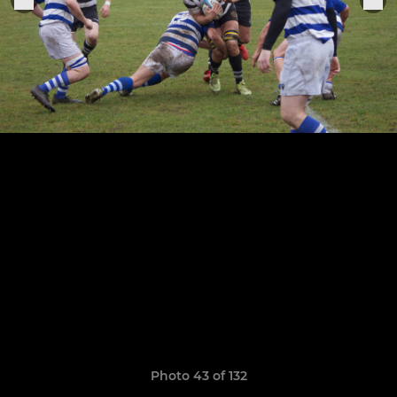
Photo 43 of 132