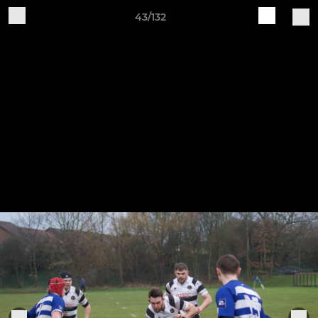
43/132