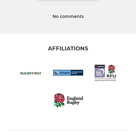
No comments
AFFILIATIONS