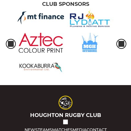
CLUB SPONSORS
HOUGHTON RUGBY CLUB
NEWS
TEAMS
MATCHES
MEDIA
CONTACT