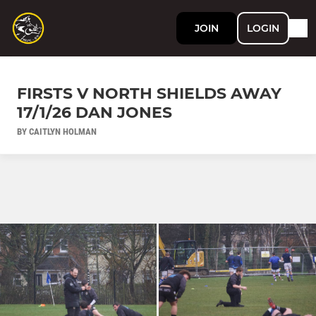
JOIN
LOGIN
FIRSTS V NORTH SHIELDS AWAY
17/1/26 DAN JONES
BY CAITLYN HOLMAN