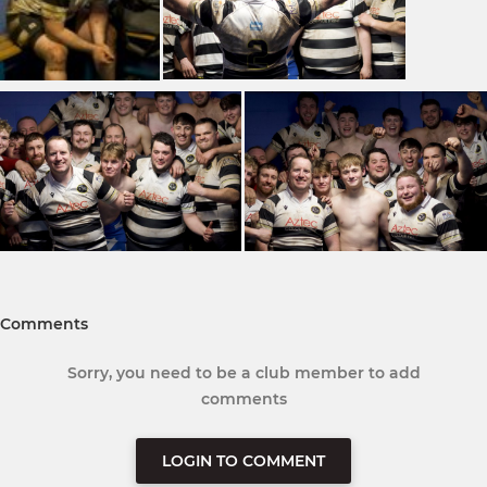
Comments
Sorry, you need to be a club member to add
comments
LOGIN TO COMMENT