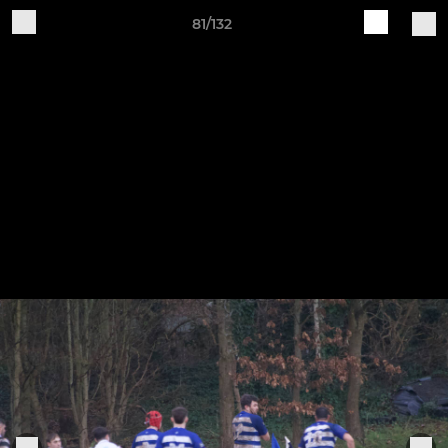
81/132