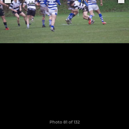
Photo 81 of 132