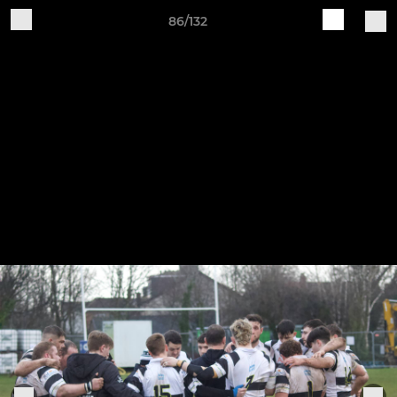
86/132