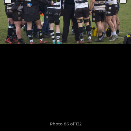
Photo 86 of 132