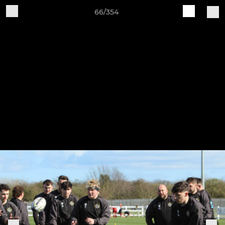
66/354