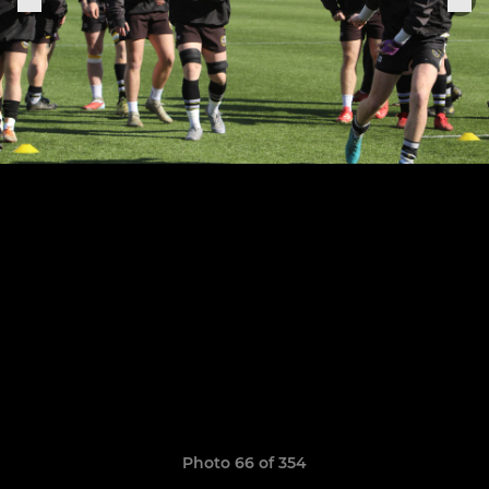
Photo 66 of 354