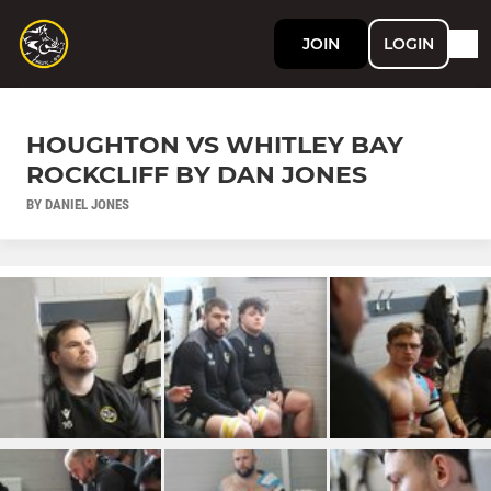
JOIN
LOGIN
HOUGHTON VS WHITLEY BAY
ROCKCLIFF BY DAN JONES
BY DANIEL JONES