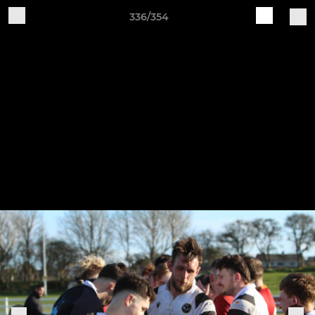
336/354