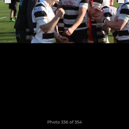
Photo 336 of 354