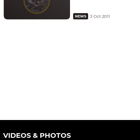
3 Oct 2011
NEWS
VIDEOS & PHOTOS