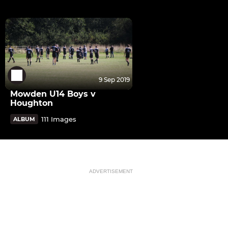
9 Sep 2019
Mowden U14 Boys v
Houghton
111 Images
ALBUM
ADVERTISEMENT