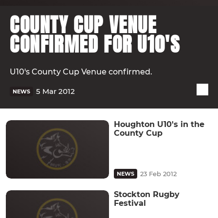
COUNTY CUP VENUE
CONFIRMED FOR U10'S
U10's County Cup Venue confirmed.
5 Mar 2012
NEWS
Houghton U10's in the
County Cup
23 Feb 2012
NEWS
Stockton Rugby
Festival