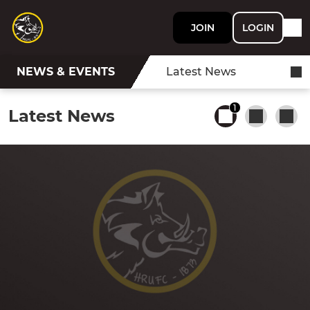
JOIN
LOGIN
NEWS & EVENTS
Latest News
1
Latest News