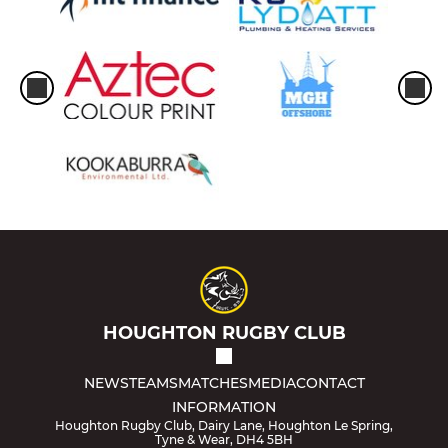
HOUGHTON RUGBY CLUB
NEWS
TEAMS
MATCHES
MEDIA
CONTACT
INFORMATION
Houghton Rugby Club, Dairy Lane, Houghton Le Spring,
Tyne & Wear, DH4 5BH