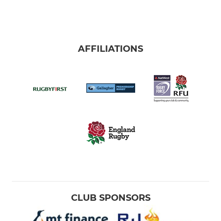
AFFILIATIONS
CLUB SPONSORS