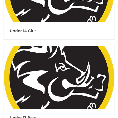
Under 14 Girls
Under 13 Boys