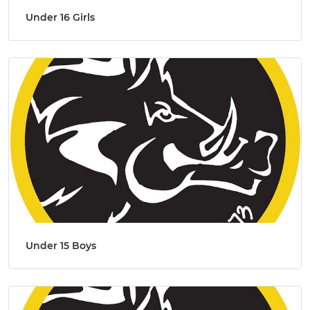
Under 16 Girls
Under 15 Boys