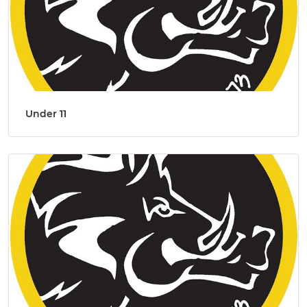
Under 11