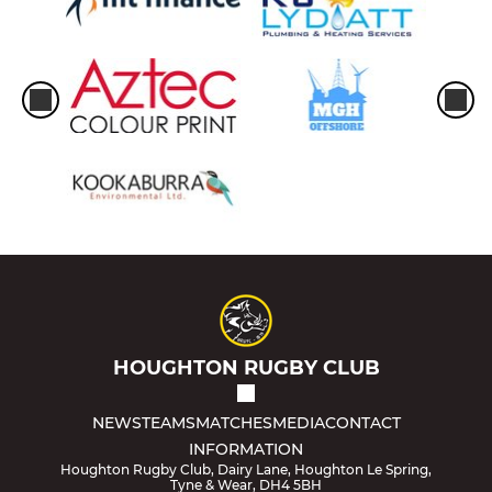
HOUGHTON RUGBY CLUB
NEWS
TEAMS
MATCHES
MEDIA
CONTACT
INFORMATION
Houghton Rugby Club, Dairy Lane, Houghton Le Spring,
Tyne & Wear, DH4 5BH