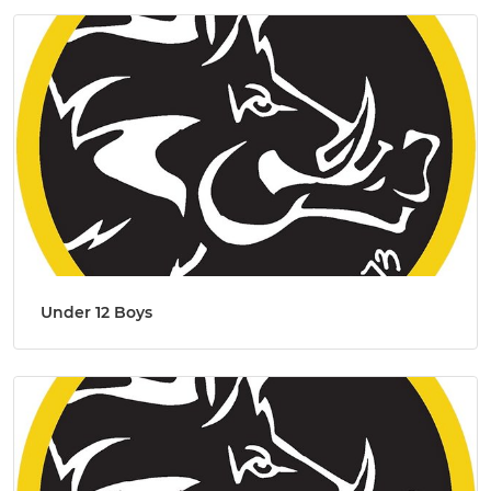
Under 12 Boys