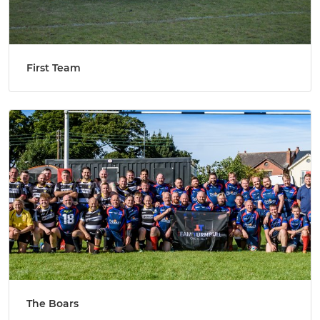
First Team
The Boars