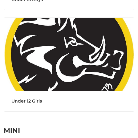
Under 12 Girls
MINI