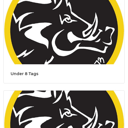
Under 8 Tags