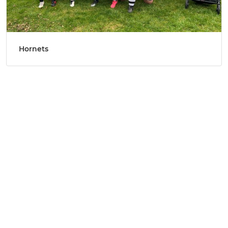
Hornets