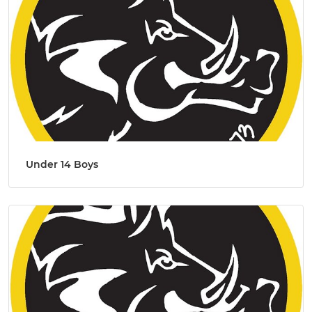
Under 14 Boys