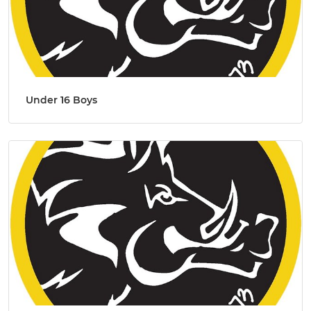
Under 16 Boys