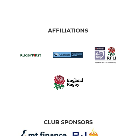
AFFILIATIONS
CLUB SPONSORS