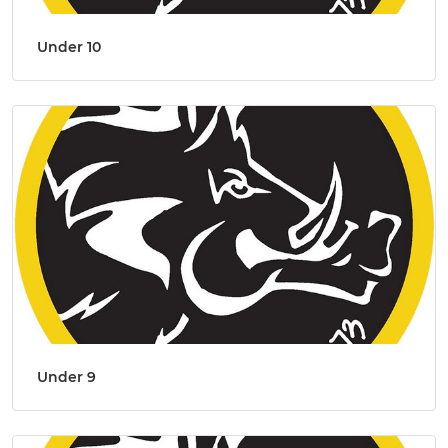
Under 10
Under 9