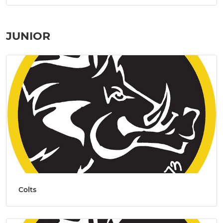
JUNIOR
Colts