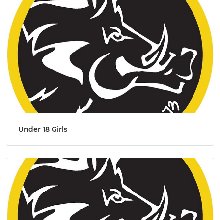
Under 18 Girls