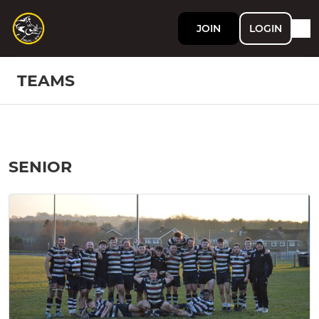
JOIN
LOGIN
TEAMS
SENIOR