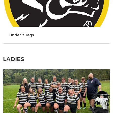
Under 7 Tags
LADIES