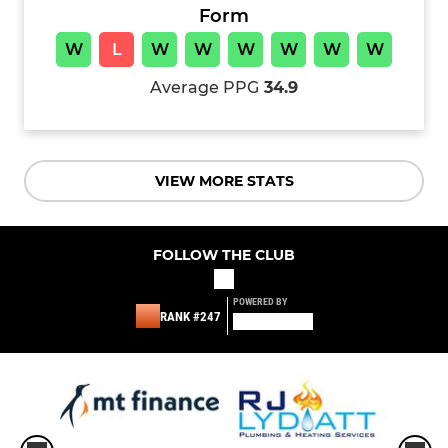
Form
W
L
W
W
W
W
W
W
Average PPG
34.9
VIEW MORE STATS
FOLLOW THE CLUB
POWERED BY
RANK #247