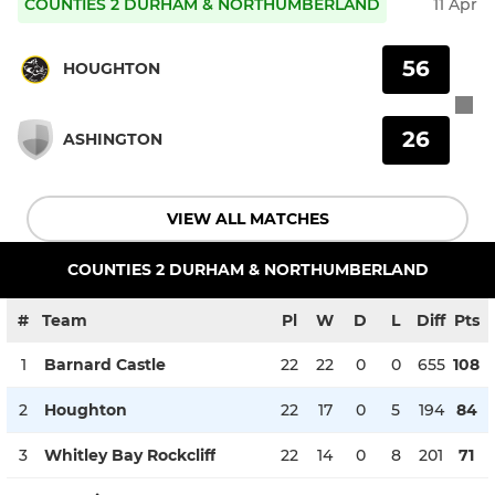
COUNTIES 2 DURHAM & NORTHUMBERLAND
11 Apr
56
HOUGHTON
26
ASHINGTON
VIEW ALL MATCHES
COUNTIES 2 DURHAM & NORTHUMBERLAND
#
Team
Pl
W
D
L
Diff
Pts
1
Barnard Castle
22
22
0
0
655
108
2
Houghton
22
17
0
5
194
84
3
Whitley Bay Rockcliff
22
14
0
8
201
71