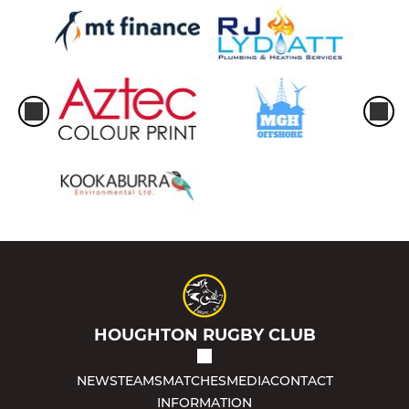
HOUGHTON RUGBY CLUB
NEWS
TEAMS
MATCHES
MEDIA
CONTACT
INFORMATION