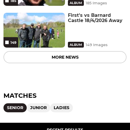
185
185 Images
ALBUM
First's vs Barnard
Castle 18/4/2026 Away
149
149 Images
ALBUM
MORE NEWS
MATCHES
SENIOR
JUNIOR
LADIES
RECENT RESULTS