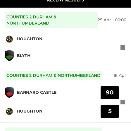
COUNTIES 2 DURHAM &
25 Apr - 00:00
NORTHUMBERLAND
HOUGHTON
BLYTH
COUNTIES 2 DURHAM & NORTHUMBERLAND
18 Apr
90
BARNARD CASTLE
5
HOUGHTON