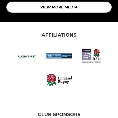
VIEW MORE MEDIA
AFFILIATIONS
CLUB SPONSORS