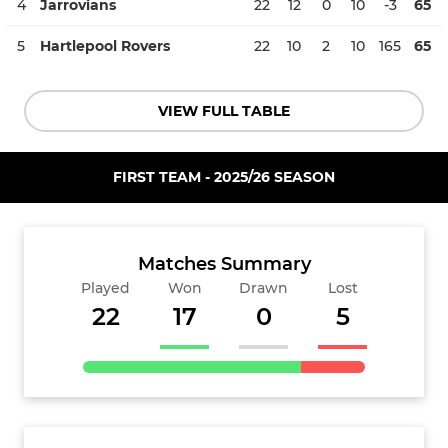
4
Jarrovians
22
12
0
10
-3
65
5
Hartlepool Rovers
22
10
2
10
165
65
VIEW FULL TABLE
FIRST TEAM - 2025/26 SEASON
Matches Summary
Played
Won
Drawn
Lost
22
17
0
5