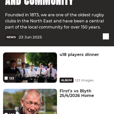
AND COMMUNITY
Founded in 1873, we are one of the oldest rugby
clubs in the North East and have been a central
part of the local community for over 150 years.
23 Jun 2025
NEWS
u18 players dinner
123
123 Images
ALBUM
First's vs Blyth
25/4/2026 Home