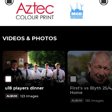
VIDEOS & PHOTOS
1 Jun
u18 players dinner
First's vs Blyth 25/
Home
123 Images
ALBUM
185 Images
ALBUM