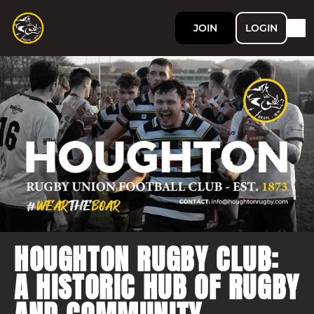
JOIN
LOGIN
HOUGHTON RUGBY CLUB:
A HISTORIC HUB OF RUGBY