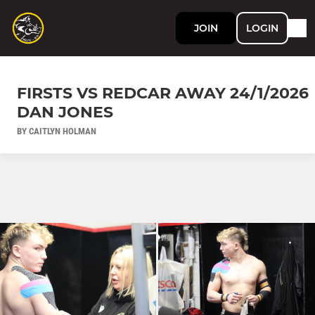
JOIN
LOGIN
FIRSTS VS REDCAR AWAY 24/1/2026
DAN JONES
BY CAITLYN HOLMAN