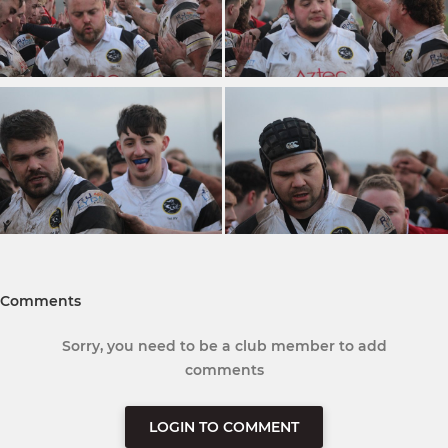
Comments
Sorry, you need to be a club member to add
comments
LOGIN TO COMMENT