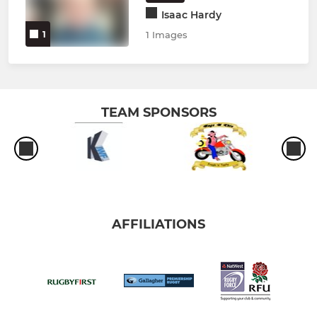
Isaac Hardy
1
1 Images
TEAM SPONSORS
AFFILIATIONS