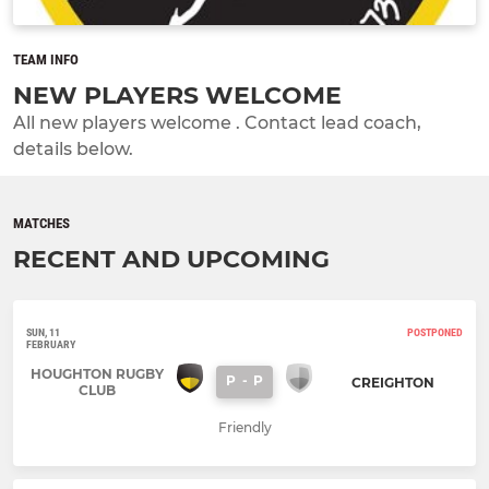
TEAM INFO
NEW PLAYERS WELCOME
All new players welcome . Contact lead coach,
details below.
MATCHES
RECENT AND UPCOMING
SUN, 11
POSTPONED
FEBRUARY
HOUGHTON RUGBY
P
-
P
CREIGHTON
CLUB
Friendly