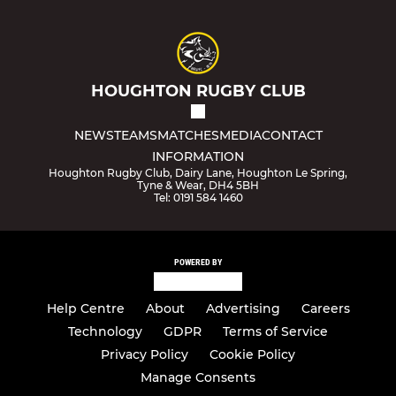
HOUGHTON RUGBY CLUB
NEWS
TEAMS
MATCHES
MEDIA
CONTACT
INFORMATION
Houghton Rugby Club, Dairy Lane, Houghton Le Spring,
Tyne & Wear, DH4 5BH
Tel: 0191 584 1460
POWERED BY
Help Centre
About
Advertising
Careers
Technology
GDPR
Terms of Service
Privacy Policy
Cookie Policy
Manage Consents