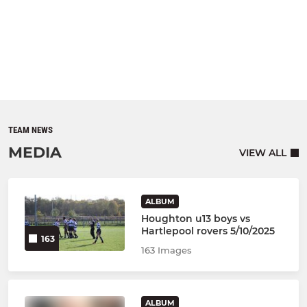
TEAM NEWS
MEDIA
VIEW ALL
ALBUM
Houghton u13 boys vs
Hartlepool rovers 5/10/2025
163
163 Images
ALBUM