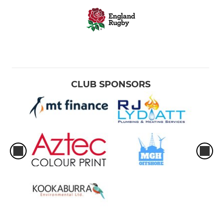
CLUB SPONSORS