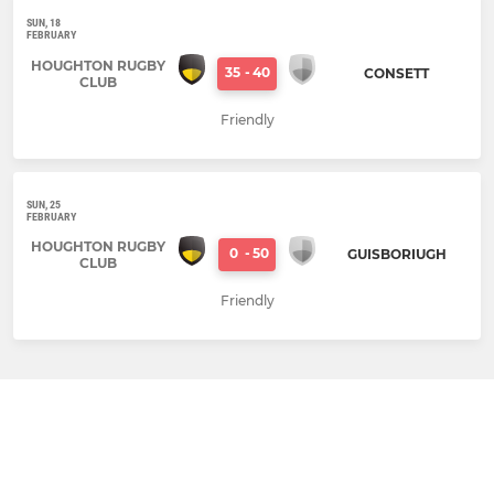
SUN, 18
FEBRUARY
HOUGHTON RUGBY
35
-
40
CONSETT
CLUB
Friendly
SUN, 25
FEBRUARY
HOUGHTON RUGBY
0
-
50
GUISBORIUGH
CLUB
Friendly