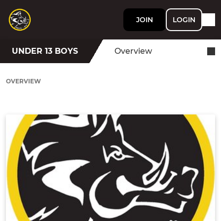
JOIN
LOGIN
UNDER 13 BOYS
Overview
OVERVIEW