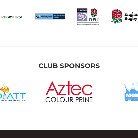
CLUB SPONSORS