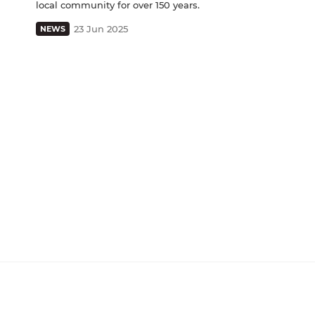
local community for over 150 years.
23 Jun 2025
NEWS