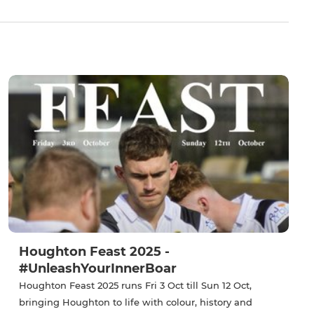
Houghton Feast 2025 -
#UnleashYourInnerBoar
Houghton Feast 2025 runs Fri 3 Oct till Sun 12 Oct,
bringing Houghton to life with colour, history and