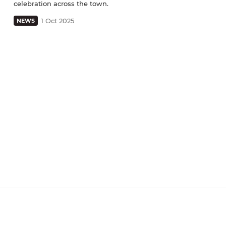
celebration across the town.
1 Oct 2025
NEWS