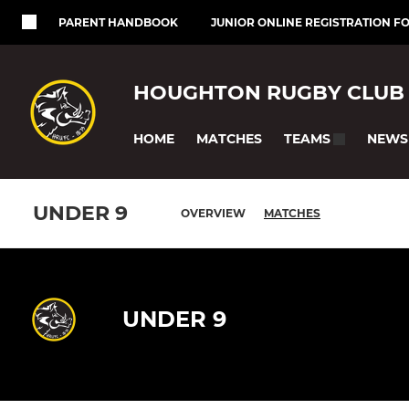
PARENT HANDBOOK
JUNIOR ONLINE REGISTRATION F
HOUGHTON RUGBY CLUB
HOME
MATCHES
NEWS
TEAMS
UNDER 9
OVERVIEW
MATCHES
UNDER 9