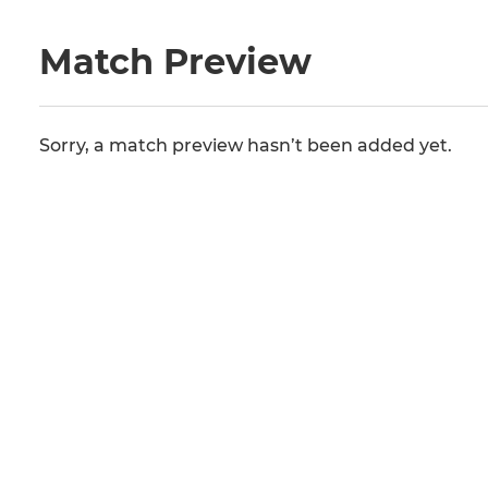
Match Preview
Sorry, a match preview hasn’t been added yet.