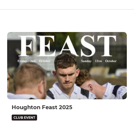
Houghton Feast 2025
CLUB EVENT