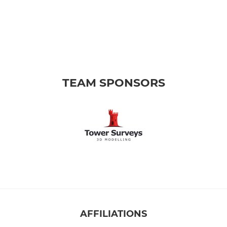
TEAM SPONSORS
AFFILIATIONS