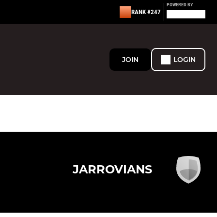
POWERED BY
RANK #247
JOIN
LOGIN
JARROVIANS