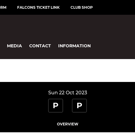
ORM
FALCONS TICKET LINK
CLUB SHOP
MEDIA
CONTACT
INFORMATION
Sun 22 Oct 2023
P
P
OVERVIEW