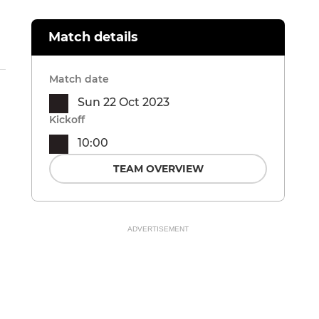
Match details
Match date
Sun 22 Oct 2023
Kickoff
10:00
TEAM OVERVIEW
ADVERTISEMENT