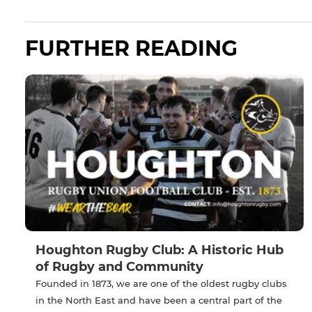
FURTHER READING
Houghton Rugby Club: A Historic Hub
of Rugby and Community
Founded in 1873, we are one of the oldest rugby clubs
in the North East and have been a central part of the