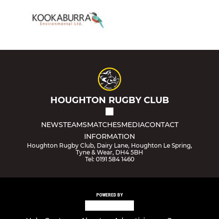
HOUGHTON RUGBY CLUB
NEWS
TEAMS
MATCHES
MEDIA
CONTACT
INFORMATION
Houghton Rugby Club, Dairy Lane, Houghton Le Spring,
Tyne & Wear, DH4 5BH
Tel: 0191 584 1460
POWERED BY