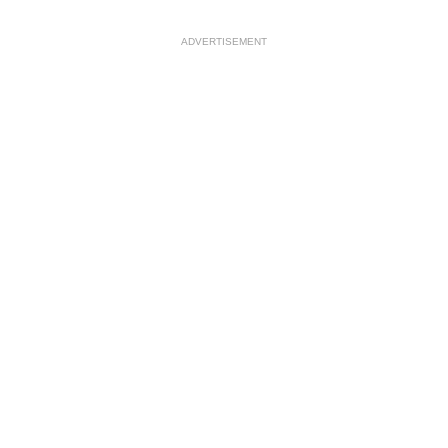
ADVERTISEMENT