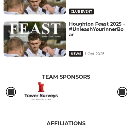
CLUB EVENT
Houghton Feast 2025 -
#UnleashYourInnerBo
ar
1 Oct 2025
NEWS
TEAM SPONSORS
AFFILIATIONS