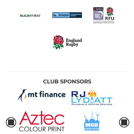
CLUB SPONSORS