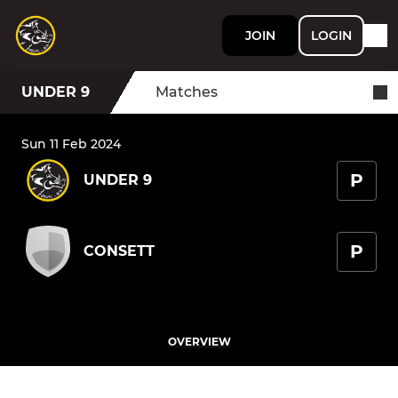
JOIN
LOGIN
UNDER 9
Matches
Sun 11 Feb 2024
P
UNDER 9
P
CONSETT
OVERVIEW