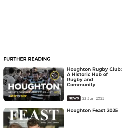
FURTHER READING
Houghton Rugby Club:
A Historic Hub of
Rugby and
Community
23 Jun 2025
NEWS
Houghton Feast 2025