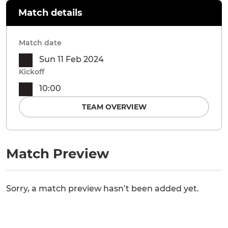
Match details
Match date
Sun 11 Feb 2024
Kickoff
10:00
TEAM OVERVIEW
Match Preview
Sorry, a match preview hasn’t been added yet.