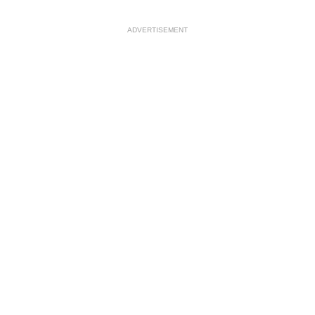
ADVERTISEMENT