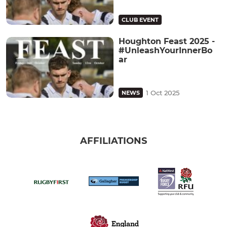
CLUB EVENT
Houghton Feast 2025 -
#UnleashYourInnerBo
ar
1 Oct 2025
NEWS
AFFILIATIONS