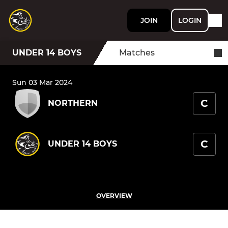
JOIN
LOGIN
UNDER 14 BOYS
Matches
Sun 03 Mar 2024
C
NORTHERN
C
UNDER 14 BOYS
OVERVIEW