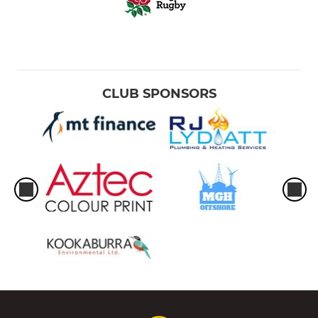
CLUB SPONSORS