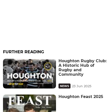
FURTHER READING
Houghton Rugby Club:
A Historic Hub of
Rugby and
Community
23 Jun 2025
NEWS
Houghton Feast 2025