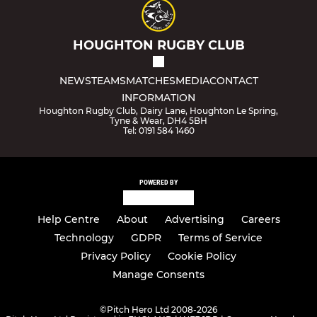
HOUGHTON RUGBY CLUB
NEWS
TEAMS
MATCHES
MEDIA
CONTACT
INFORMATION
Houghton Rugby Club, Dairy Lane, Houghton Le Spring,
Tyne & Wear, DH4 5BH
Tel: 0191 584 1460
POWERED BY
Help Centre
About
Advertising
Careers
Technology
GDPR
Terms of Service
Privacy Policy
Cookie Policy
Manage Consents
©
Pitch Hero Ltd 2008-2026