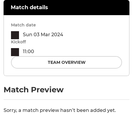
Match details
Match date
Sun 03 Mar 2024
Kickoff
11:00
TEAM OVERVIEW
Match Preview
Sorry, a match preview hasn’t been added yet.