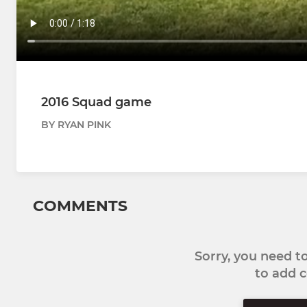
2016 Squad game
BY RYAN PINK
COMMENTS
Sorry, you need 
to add