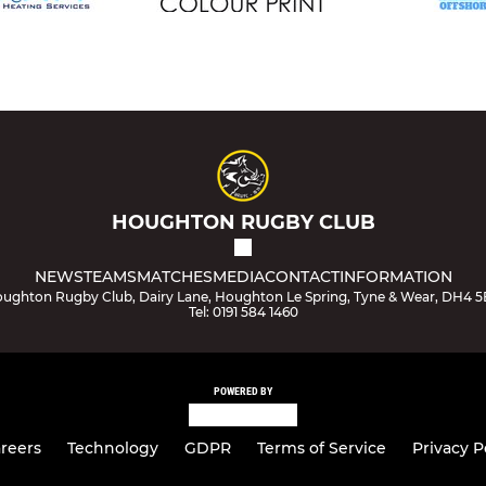
HOUGHTON RUGBY CLUB
NEWS
TEAMS
MATCHES
MEDIA
CONTACT
INFORMATION
ughton Rugby Club, Dairy Lane, Houghton Le Spring, Tyne & Wear, DH4 
Tel: 0191 584 1460
POWERED BY
reers
Technology
GDPR
Terms of Service
Privacy P