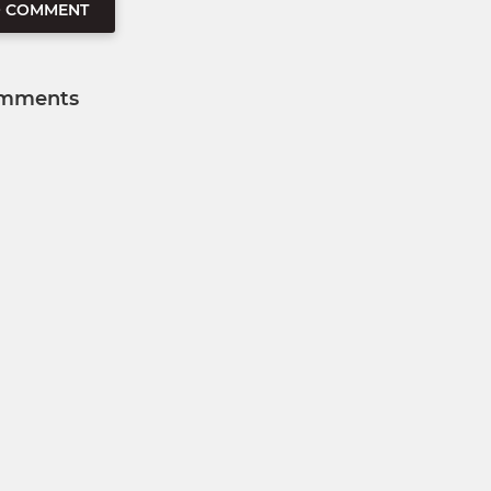
O COMMENT
mments