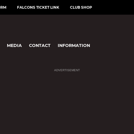
ORM
FALCONS TICKET LINK
CLUB SHOP
MEDIA
CONTACT
INFORMATION
ADVERTISEMENT