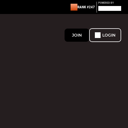
POWERED BY
RANK #247
JOIN
LOGIN