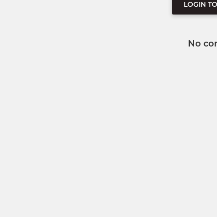
LOGIN T
No co