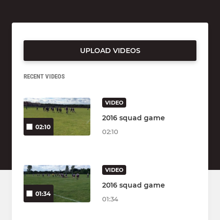
UPLOAD VIDEOS
RECENT VIDEOS
VIDEO
2016 squad game
02:10
02:10
VIDEO
2016 squad game
01:34
01:34