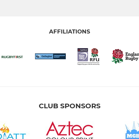
AFFILIATIONS
CLUB SPONSORS