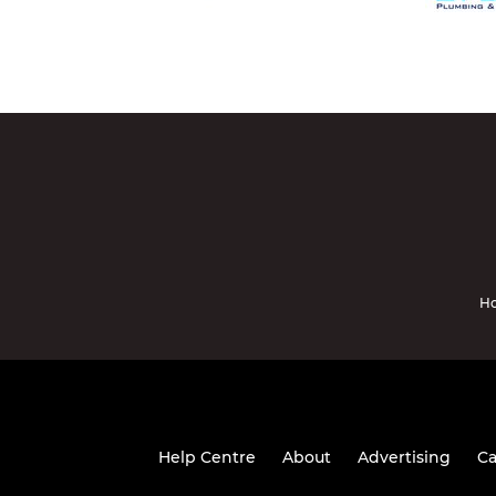
Ho
Help Centre
About
Advertising
Ca