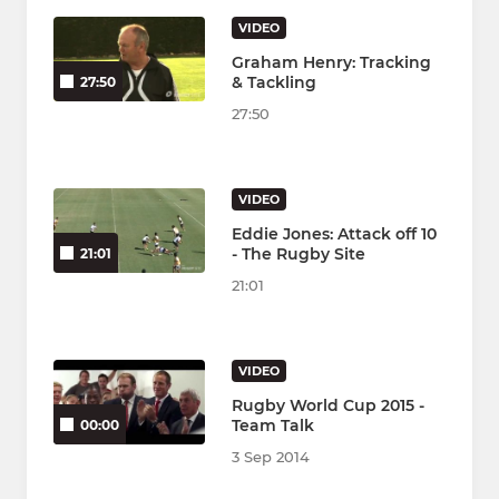
VIDEO
Graham Henry: Tracking
& Tackling
27:50
27:50
VIDEO
Eddie Jones: Attack off 10
- The Rugby Site
21:01
21:01
VIDEO
Rugby World Cup 2015 -
Team Talk
00:00
3 Sep 2014