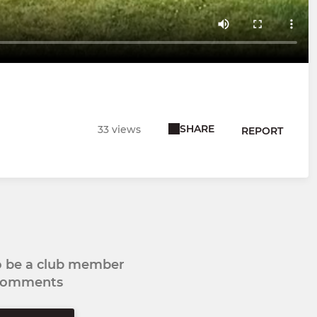
SHARE
33 views
REPORT
to be a club member
 comments