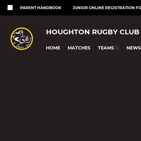
PARENT HANDBOOK
JUNIOR ONLINE REGISTRATION F
HOUGHTON RUGBY CLUB
HOME
MATCHES
NEWS
TEAMS