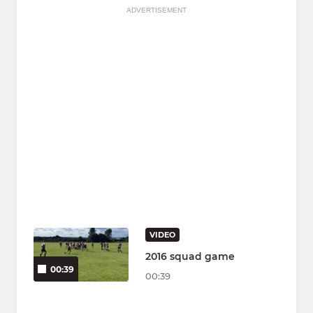
ADVERTISEMENT
VIDEO
2016 squad game
00:39
00:39