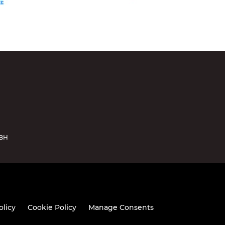
5BH
olicy
Cookie Policy
Manage Consents